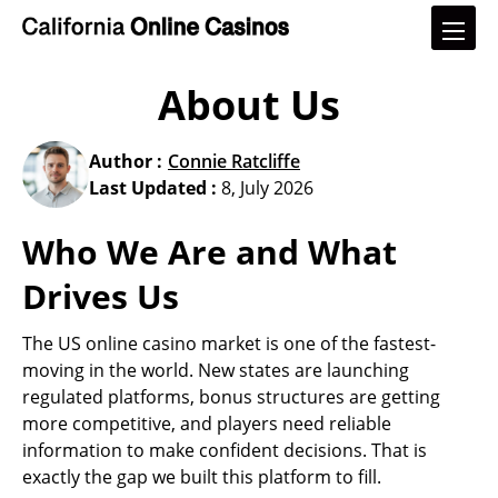
About Us
Author :
Connie Ratcliffe
Last Updated :
8, July 2026
Who We Are and What
Drives Us
The US online casino market is one of the fastest-
moving in the world. New states are launching
regulated platforms, bonus structures are getting
more competitive, and players need reliable
information to make confident decisions. That is
exactly the gap we built this platform to fill.