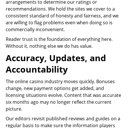
arrangements to determine our ratings or
recommendations. We hold the sites we cover to a
consistent standard of honesty and fairness, and we
are willing to flag problems even when doing so is
commercially inconvenient.
Reader trust is the foundation of everything here.
Without it, nothing else we do has value.
Accuracy, Updates, and
Accountability
The online casino industry moves quickly. Bonuses
change, new payment options get added, and
licensing situations evolve. Content that was accurate
six months ago may no longer reflect the current
picture.
Our editors revisit published reviews and guides on a
regular basis to make sure the information players