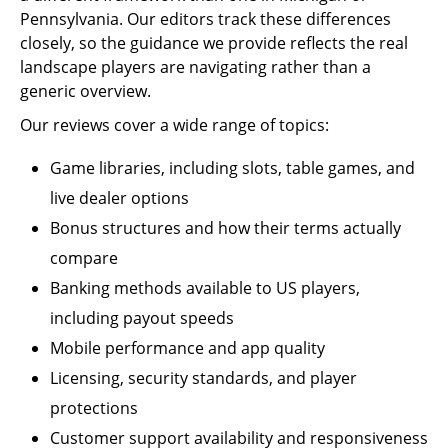
Pennsylvania. Our editors track these differences
closely, so the guidance we provide reflects the real
landscape players are navigating rather than a
generic overview.
Our reviews cover a wide range of topics:
Game libraries, including slots, table games, and
live dealer options
Bonus structures and how their terms actually
compare
Banking methods available to US players,
including payout speeds
Mobile performance and app quality
Licensing, security standards, and player
protections
Customer support availability and responsiveness