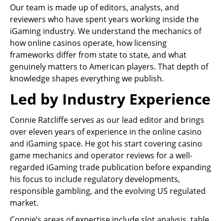
Our team is made up of editors, analysts, and
reviewers who have spent years working inside the
iGaming industry. We understand the mechanics of
how online casinos operate, how licensing
frameworks differ from state to state, and what
genuinely matters to American players. That depth of
knowledge shapes everything we publish.
Led by Industry Experience
Connie Ratcliffe serves as our lead editor and brings
over eleven years of experience in the online casino
and iGaming space. He got his start covering casino
game mechanics and operator reviews for a well-
regarded iGaming trade publication before expanding
his focus to include regulatory developments,
responsible gambling, and the evolving US regulated
market.
Connie’s areas of expertise include slot analysis, table