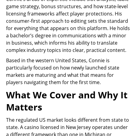
game strategy, bonus structures, and how state-level
licensing frameworks affect player protections. His
consumer-first approach to editing sets the standard
for everything that appears on this platform. He holds
a bachelor’s degree in communications with a minor
in business, which informs his ability to translate
complex industry topics into clear, practical content.
Based in the western United States, Connie is
particularly focused on how newly launched state
markets are maturing and what that means for
players navigating them for the first time.
What We Cover and Why It
Matters
The regulated US market looks different from state to
state. A casino licensed in New Jersey operates under
a different framework than one in Michigan or