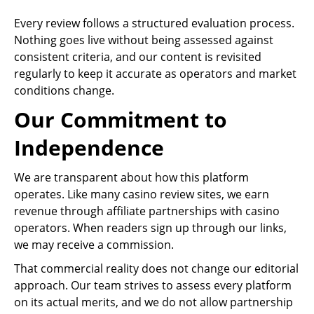
Every review follows a structured evaluation process.
Nothing goes live without being assessed against
consistent criteria, and our content is revisited
regularly to keep it accurate as operators and market
conditions change.
Our Commitment to
Independence
We are transparent about how this platform
operates. Like many casino review sites, we earn
revenue through affiliate partnerships with casino
operators. When readers sign up through our links,
we may receive a commission.
That commercial reality does not change our editorial
approach. Our team strives to assess every platform
on its actual merits, and we do not allow partnership